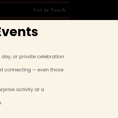
ing Dance
Get in Touch
Events
day, or private celebration
nd connecting — even those
rprise activity at a
.