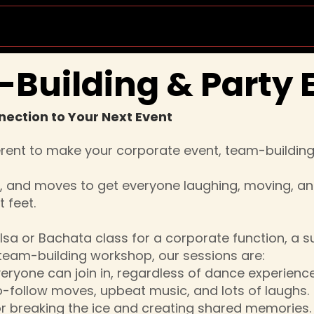
Socials & Events
Private Lessons
Wedd
Building & Party 
nection to Your Next Event
erent to make your corporate event, team-building 
c, and moves to get everyone laughing, moving, a
 feet.
lsa or Bachata class for a corporate function, a su
 team-building workshop, our sessions are:
veryone can join in, regardless of dance experience
o-follow moves, upbeat music, and lots of laughs.
for breaking the ice and creating shared memories.