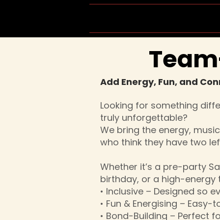
Home
Group Schedule
Team-
Add Energy, Fun, and Con
Looking for something diff
truly unforgettable?
We bring the energy, musi
who think they have two left
Whether it’s a pre-party Sa
birthday, or a high-energy
• Inclusive – Designed so e
• Fun & Energising – Easy-t
• Bond-Building – Perfect 