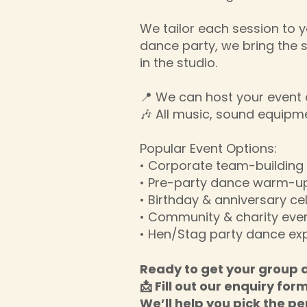
We tailor each session to y
dance party, we bring the 
in the studio.
📍 We can host your event a
🎶 All music, sound equipm
Popular Event Options:
• Corporate team-buildin
• Pre-party dance warm-up
• Birthday & anniversary ce
• Community & charity eve
• Hen/Stag party dance ex
Ready to get your group 
📩 Fill out our enquiry for
We’ll help you pick the pe