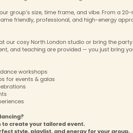
our group’s size, time frame, and vibe. From a 20-m
same friendly, professional, and high-energy appr
t our cosy North London studio or bring the party
ent, and teaching are provided — you just bring yo
g dance workshops
s for events & galas
lebrations
nts
periences
dancing?
m to create your tailored event.
rfect style, playlist, and energy for your group.