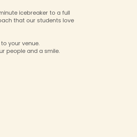
inute icebreaker to a full
oach that our students love
 to your venue.
ur people and a smile.