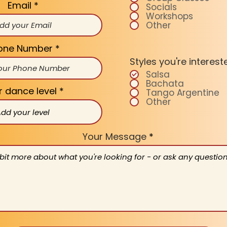
Email
Socials
Workshops
Other
one Number
Styles you're interest
Salsa
Bachata
r dance level
Tango Argentine
Other
Your Message