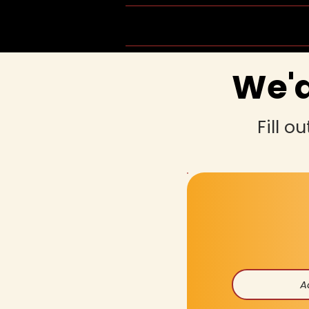
Home
Group Schedule
We'd
Fill o