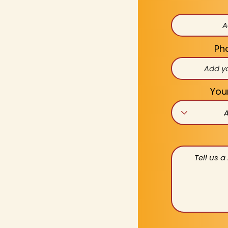
Ph
You