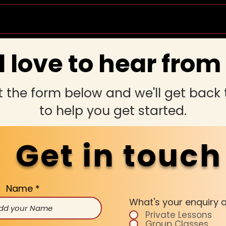
Socials & Events
Private Lessons
Wedd
 love to hear from
ut the form below and we'll get back
to help you get started.
Get in touch
Name
What's your enquiry 
Private Lessons
Group Classes