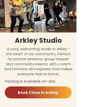
Arkley Studio
A cosy, welcoming studio in Arkley -
the heart of our community. Perfect
for private sessions, group classes
and community events, with a warm
and intimate atmosphere that makes
everyone feel at home.
Parking is Available on-site.
Book Class in Arkley