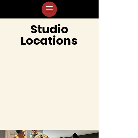
Studio
Locations