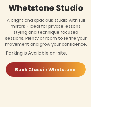
Whetstone Studio
A bright and spacious studio with full
mirrors - ideal for private lessons,
styling and technique focused
sessions. Plenty of room to refine your
movement and grow your confidence.
Parking is Available on-site.
Book Class in Whetstone