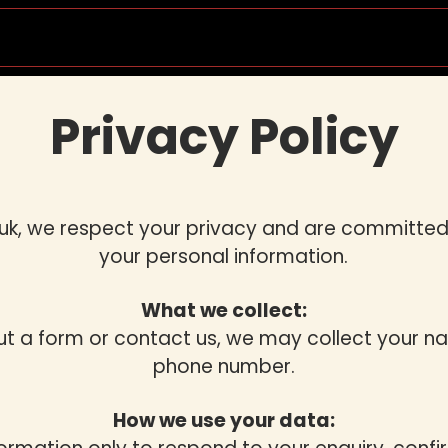
Socials & Events
Private Lessons
Wedd
Privacy Policy
uk, we respect your privacy and are committed
your personal information.
What we collect:
out a form or contact us, we may collect your n
phone number.
How we use your data: