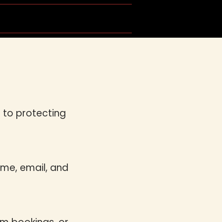
ing Dance
Get in Touch
 to protecting
ame, email, and