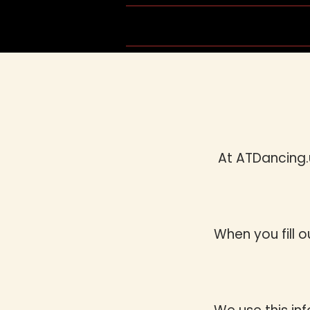
Home
Group Schedule
At ATDancing.
When you fill 