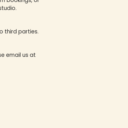
rm bookings, or
studio.
 third parties.
se email us at