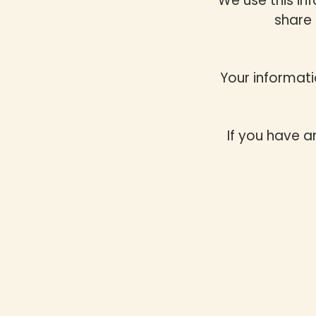
We use this in
share 
Your informati
If you have a