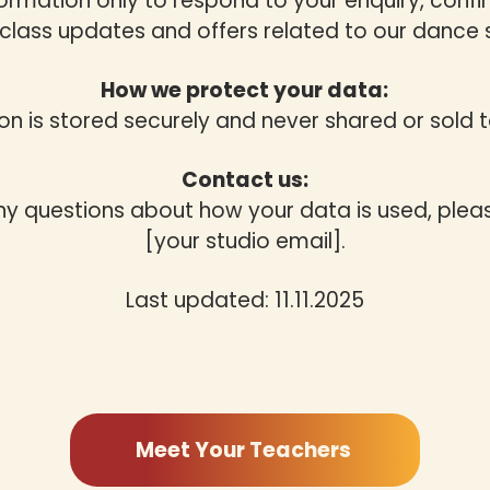
formation only to respond to your enquiry, confi
class updates and offers related to our dance 
How we protect your data:
on is stored securely and never shared or sold to
Contact us:
ny questions about how your data is used, plea
[your studio email].
Last updated: 11.11.2025
Meet Your Teachers