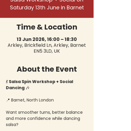
Saturday 13th June in Barnet
Time & Location
13 Jun 2026, 16:00 – 18:30
Arkley, Brickfield Ln, Arkley, Barnet
EN5 3LD, UK
About the Event
💃
 Salsa Spin Workshop + Social 
Dancing 
🎶
📍 Barnet, North London
Want smoother turns, better balance 
and more confidence while dancing 
salsa?