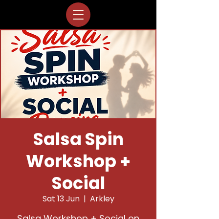
Salsa Spin
Workshop +
Social
Sat 13 Jun
  |  
Arkley
Salsa Workshop + Social on