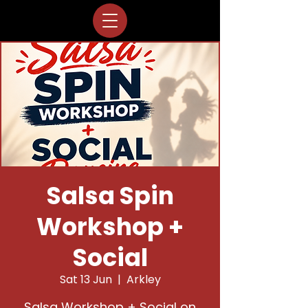
Salsa Spin
Workshop +
Social
Sat 13 Jun
  |  
Arkley
Salsa Workshop + Social on