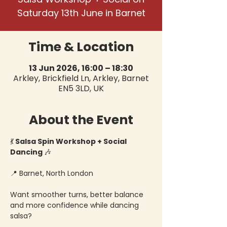
Saturday 13th June in Barnet
Time & Location
13 Jun 2026, 16:00 – 18:30
Arkley, Brickfield Ln, Arkley, Barnet
EN5 3LD, UK
About the Event
💃
 Salsa Spin Workshop + Social 
Dancing 
🎶
📍 Barnet, North London
Want smoother turns, better balance 
and more confidence while dancing 
salsa?